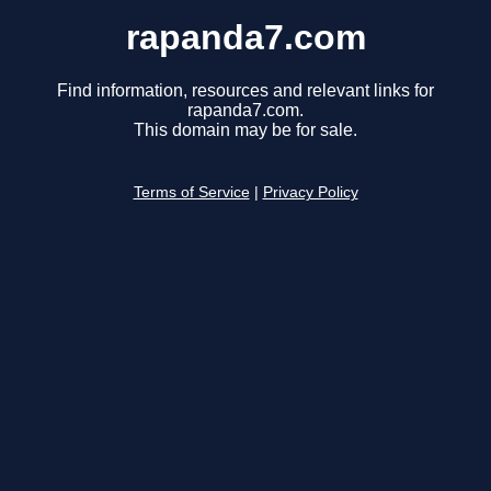
rapanda7.com
Find information, resources and relevant links for
rapanda7.com.
This domain may be for sale.
Terms of Service
|
Privacy Policy