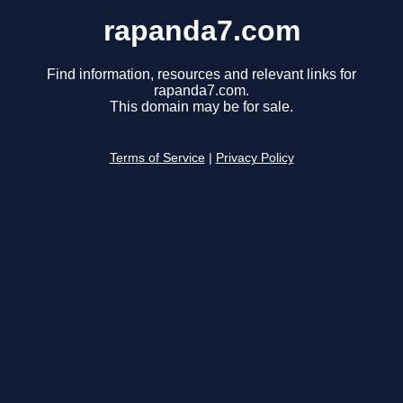
rapanda7.com
Find information, resources and relevant links for
rapanda7.com.
This domain may be for sale.
Terms of Service
|
Privacy Policy