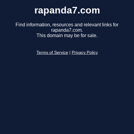
rapanda7.com
Find information, resources and relevant links for
rapanda7.com.
This domain may be for sale.
Terms of Service
|
Privacy Policy