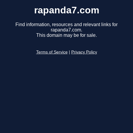
rapanda7.com
Find information, resources and relevant links for
rapanda7.com.
This domain may be for sale.
Terms of Service
|
Privacy Policy